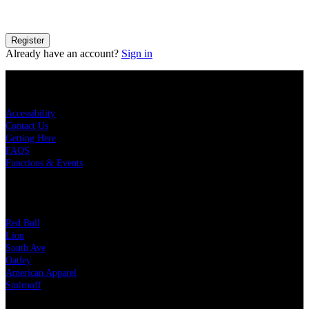
details on how your information is processed please see our
Privacy
Policy
.
Register
Already have an account?
Sign in
KEY LINKS
Accessibility
Contact Us
Getting Here
FAQS
Functions & Events
OUR PARTNERS
Red Bull
Lion
South Ave
Oatley
American Apparel
Smirnoff