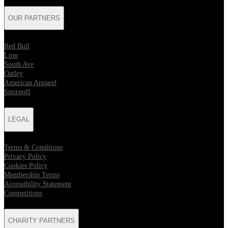
OUR PARTNERS
Red Bull
Lion
South Ave
Oatley
American Apparel
Smirnoff
LEGAL
Terms & Conditions
Privacy Policy
Cookies Policy
Membership Terms
Accessibility Statement
Competitions
CHARITY PARTNERS