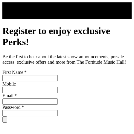
Skip to main content
Register to enjoy exclusive
Perks!
Be the first to hear about the latest show announcements, presale
access, exclusive offers and more from The Fortitude Music Hall!
First Name
*
Mobile
Email
*
Password
*
By signing up, you are subject to our
Terms & Conditions
. For