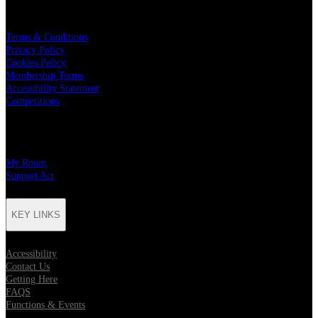
LEGAL
Terms & Conditions
Privacy Policy
Cookies Policy
Membership Terms
Accessibility Statement
Competitions
CHARITY PARTNERS
My Room
Support Act
KEY LINKS
Accessibility
Contact Us
Getting Here
FAQS
Functions & Events