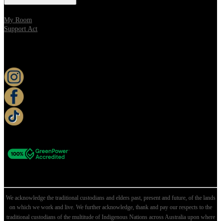
My Room
Support Act
KEEP UP TO DATE
We acknowledge the traditional custodians and elders past, present and future, of the lands
on which we work and live. We further acknowledge, thank and pay our respects to the
traditional custodians of the multitude of Indigenous Nations across Australia upon where