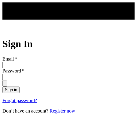
Skip to main content
Sign In
Email
*
Password
*
Sign in
Forgot password?
Don’t have an account?
Register now