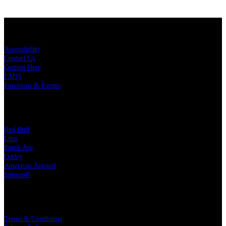
KEY LINKS
Accessibility
Contact Us
Getting Here
FAQS
Functions & Events
OUR PARTNERS
Red Bull
Lion
South Ave
Oatley
American Apparel
Smirnoff
LEGAL
Terms & Conditions