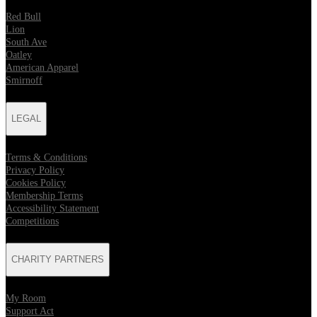
Red Bull
Lion
South Ave
Oatley
American Apparel
Smirnoff
LEGAL
Terms & Conditions
Privacy Policy
Cookies Policy
Membership Terms
Accessibility Statement
Competitions
CHARITY PARTNERS
My Room
Support Act