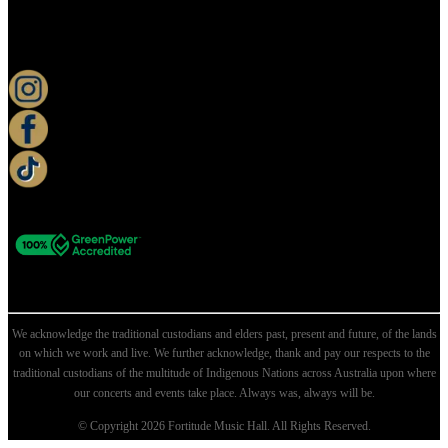
KEEP UP TO DATE
We acknowledge the traditional custodians and elders past, present and future, of the lands
on which we work and live. We further acknowledge, thank and pay our respects to the
traditional custodians of the multitude of Indigenous Nations across Australia upon where
our concerts and events take place. Always was, always will be.
© Copyright 2026 Fortitude Music Hall. All Rights Reserved.