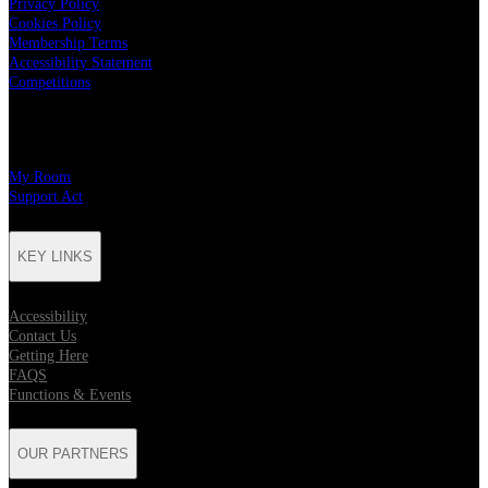
Privacy Policy
Cookies Policy
Membership Terms
Accessibility Statement
Competitions
CHARITY PARTNERS
My Room
Support Act
KEY LINKS
Accessibility
Contact Us
Getting Here
FAQS
Functions & Events
OUR PARTNERS