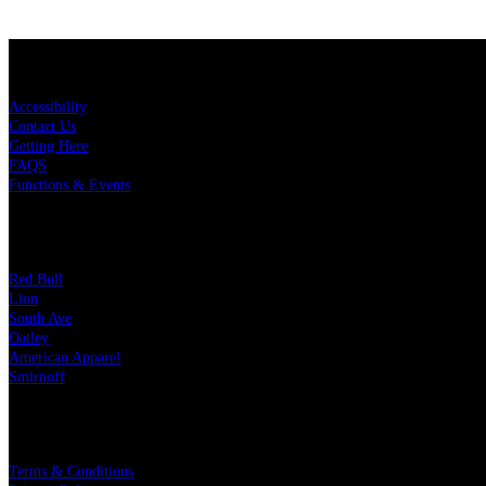
KEY LINKS
Accessibility
Contact Us
Getting Here
FAQS
Functions & Events
OUR PARTNERS
Red Bull
Lion
South Ave
Oatley
American Apparel
Smirnoff
LEGAL
Terms & Conditions