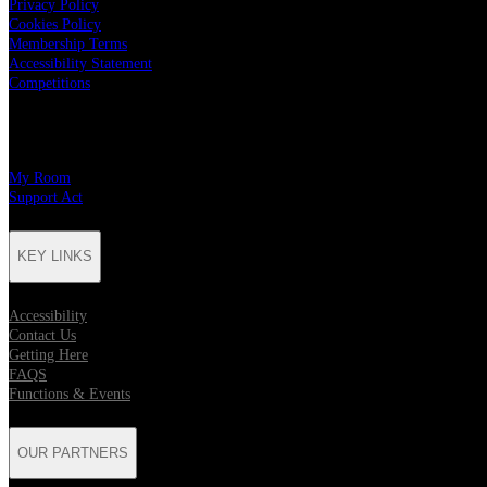
Privacy Policy
Cookies Policy
Membership Terms
Accessibility Statement
Competitions
CHARITY PARTNERS
My Room
Support Act
KEY LINKS
Accessibility
Contact Us
Getting Here
FAQS
Functions & Events
OUR PARTNERS