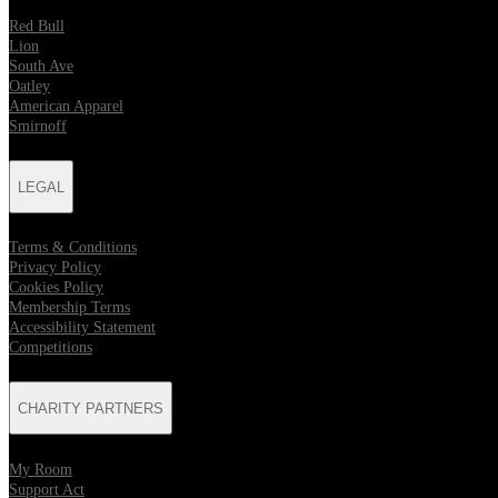
Red Bull
Lion
South Ave
Oatley
American Apparel
Smirnoff
LEGAL
Terms & Conditions
Privacy Policy
Cookies Policy
Membership Terms
Accessibility Statement
Competitions
CHARITY PARTNERS
My Room
Support Act