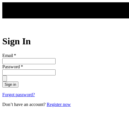
Skip to main content
Sign In
Email
*
Password
*
Sign in
Forgot password?
Don’t have an account?
Register now