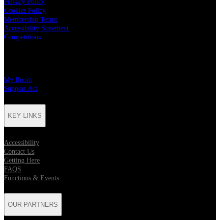
Privacy Policy
Cookies Policy
Membership Terms
Accessibility Statement
Competitions
CHARITY PARTNERS
My Room
Support Act
KEY LINKS
Accessibility
Contact Us
Getting Here
FAQS
Functions & Events
OUR PARTNERS