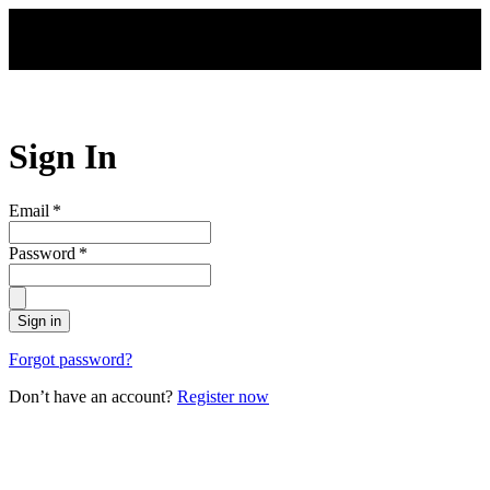
Skip to main content
Sign In
Email
*
Password
*
Sign in
Forgot password?
Don’t have an account?
Register now