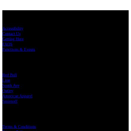
KEY LINKS
Accessibility
Contact Us
Getting Here
FAQS
Functions & Events
OUR PARTNERS
Red Bull
Lion
South Ave
Oatley
American Apparel
Smirnoff
LEGAL
Terms & Conditions