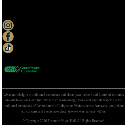
KEEP UP TO DATE
We acknowledge the traditional custodians and elders past, present and future, of the lands
on which we work and live. We further acknowledge, thank and pay our respects to the
traditional custodians of the multitude of Indigenous Nations across Australia upon where
our concerts and events take place. Always was, always will be.
© Copyright 2026 Fortitude Music Hall. All Rights Reserved.