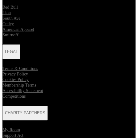
Red Bull
Lion
South Ave
Oatley
American Apparel
Smirnoff
LEGAL
Terms & Conditions
Privacy Policy
Cookies Policy
Membership Terms
Accessibility Statement
Competitions
CHARITY PARTNERS
My Room
Support Act