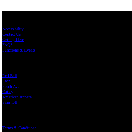
KEY LINKS
Accessibility
Contact Us
Getting Here
FAQS
Functions & Events
OUR PARTNERS
Red Bull
Lion
South Ave
Oatley
American Apparel
Smirnoff
LEGAL
Terms & Conditions