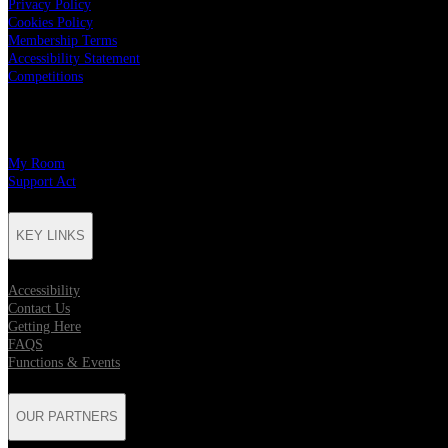
Privacy Policy
Cookies Policy
Membership Terms
Accessibility Statement
Competitions
CHARITY PARTNERS
My Room
Support Act
KEY LINKS
Accessibility
Contact Us
Getting Here
FAQS
Functions & Events
OUR PARTNERS