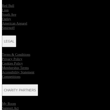
Red Bull
Lion
South Ave
Oatley
American Apparel
Smirnoff
LEGAL
Terms & Conditions
Privacy Policy
Cookies Policy
Membership Terms
Accessibility Statement
Competitions
CHARITY PARTNERS
My Room
Support Act