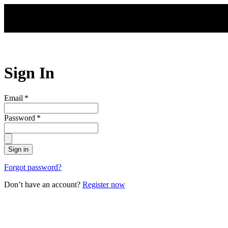
Skip to main content
Sign In
Email
*
Password
*
Sign in
Forgot password?
Don’t have an account?
Register now