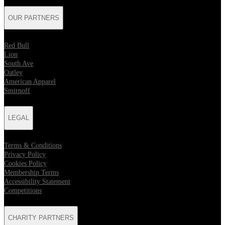
OUR PARTNERS
Red Bull
Lion
South Ave
Oatley
American Apparel
Smirnoff
LEGAL
Terms & Conditions
Privacy Policy
Cookies Policy
Membership Terms
Accessibility Statement
Competitions
CHARITY PARTNERS