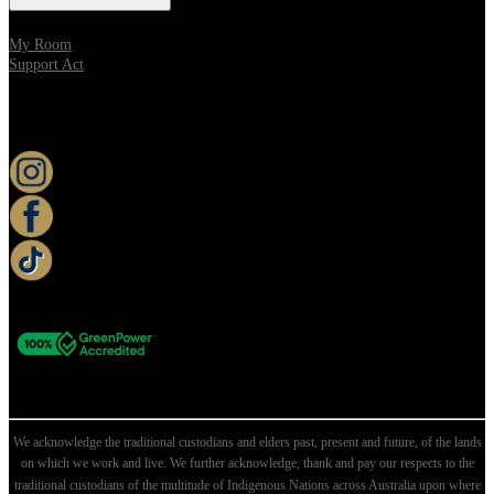
My Room
Support Act
KEEP UP TO DATE
We acknowledge the traditional custodians and elders past, present and future, of the lands
on which we work and live. We further acknowledge, thank and pay our respects to the
traditional custodians of the multitude of Indigenous Nations across Australia upon where