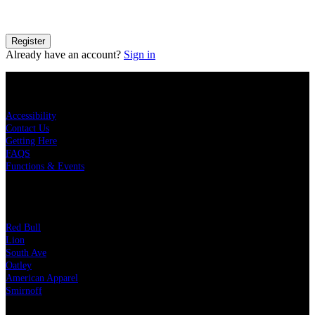
details on how your information is processed please see our
Privacy
Policy
.
Register
Already have an account?
Sign in
KEY LINKS
Accessibility
Contact Us
Getting Here
FAQS
Functions & Events
OUR PARTNERS
Red Bull
Lion
South Ave
Oatley
American Apparel
Smirnoff