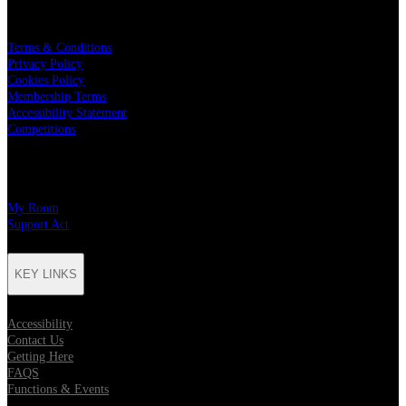
LEGAL
Terms & Conditions
Privacy Policy
Cookies Policy
Membership Terms
Accessibility Statement
Competitions
CHARITY PARTNERS
My Room
Support Act
KEY LINKS
Accessibility
Contact Us
Getting Here
FAQS
Functions & Events