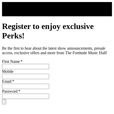
Skip to main content
Register to enjoy exclusive
Perks!
Be the first to hear about the latest show announcements, presale
access, exclusive offers and more from The Fortitude Music Hall!
First Name
*
Mobile
Email
*
Password
*
By signing up, you are subject to our
Terms & Conditions
. For