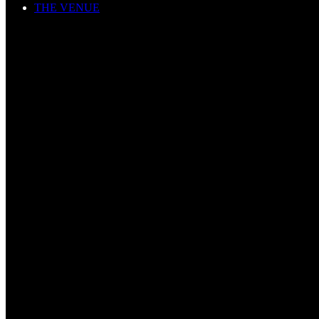
THE VENUE