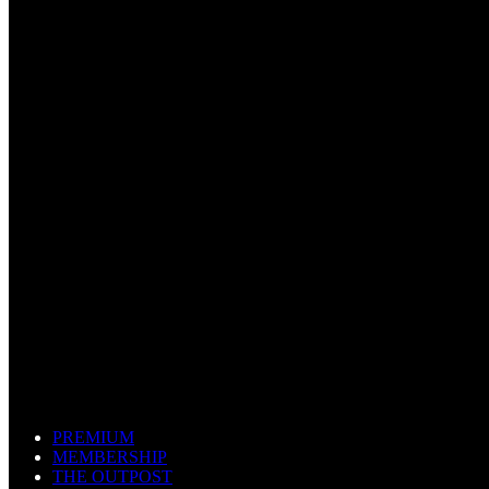
PREMIUM
MEMBERSHIP
THE OUTPOST