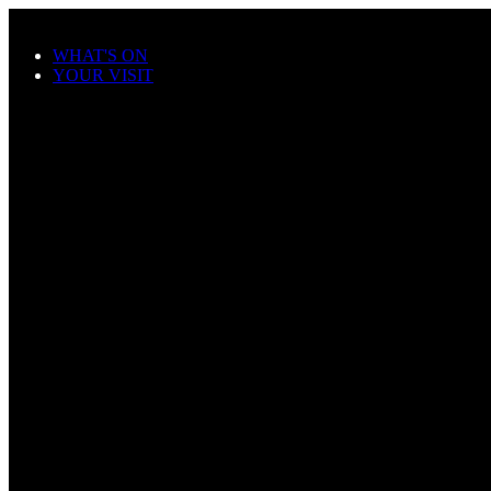
Skip to main content
WHAT'S ON
YOUR VISIT