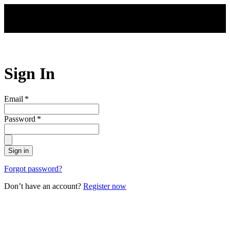
Skip to main content
Sign In
Email
*
Password
*
Sign in
Forgot password?
Don’t have an account?
Register now