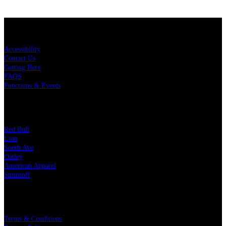
KEY LINKS
Accessibility
Contact Us
Getting Here
FAQS
Functions & Events
OUR PARTNERS
Red Bull
Lion
South Ave
Oatley
American Apparel
Smirnoff
LEGAL
Terms & Conditions