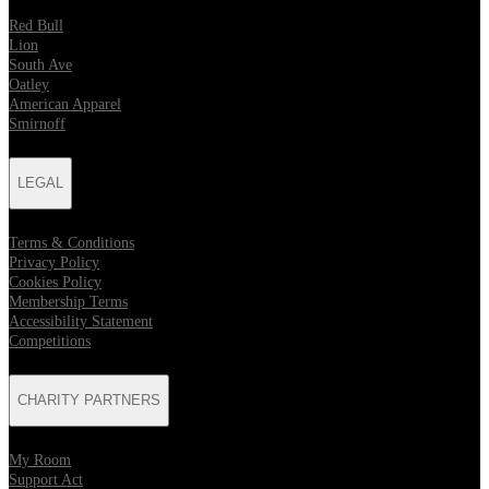
Red Bull
Lion
South Ave
Oatley
American Apparel
Smirnoff
LEGAL
Terms & Conditions
Privacy Policy
Cookies Policy
Membership Terms
Accessibility Statement
Competitions
CHARITY PARTNERS
My Room
Support Act