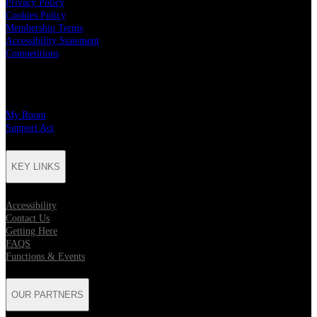
Privacy Policy
Cookies Policy
Membership Terms
Accessibility Statement
Competitions
CHARITY PARTNERS
My Room
Support Act
KEY LINKS
Accessibility
Contact Us
Getting Here
FAQS
Functions & Events
OUR PARTNERS