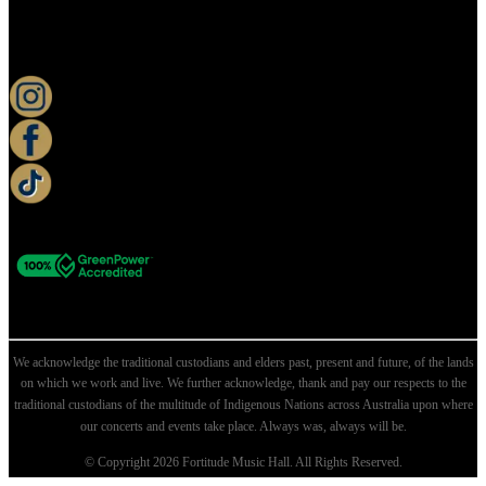
KEEP UP TO DATE
We acknowledge the traditional custodians and elders past, present and future, of the lands
on which we work and live. We further acknowledge, thank and pay our respects to the
traditional custodians of the multitude of Indigenous Nations across Australia upon where
our concerts and events take place. Always was, always will be.
© Copyright 2026 Fortitude Music Hall. All Rights Reserved.