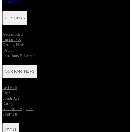
Support Act
KEY LINKS
Accessibility
Contact Us
Getting Here
FAQS
Functions & Events
OUR PARTNERS
Red Bull
Lion
South Ave
Oatley
American Apparel
Smirnoff
LEGAL