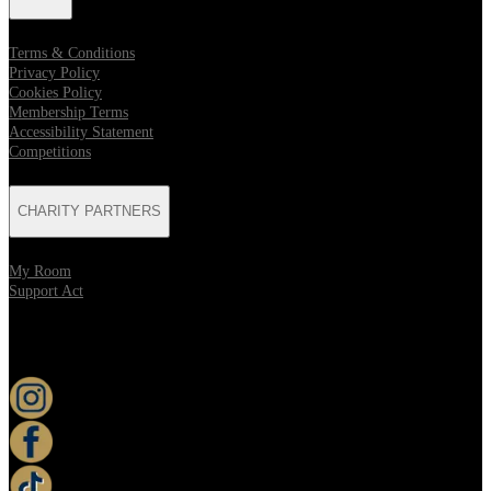
Terms & Conditions
Privacy Policy
Cookies Policy
Membership Terms
Accessibility Statement
Competitions
CHARITY PARTNERS
My Room
Support Act
KEEP UP TO DATE