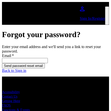
Skip to main content
Sign In/Register
Forgot your password?
Enter your email address and we'll send you a link to reset your
password.
Email
*
Send password reset email
Back to Sign in
KEY LINKS
Accessibility
Contact Us
Getting Here
FAQS
Functions & Events