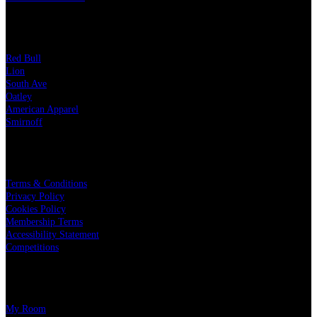
OUR PARTNERS
Red Bull
Lion
South Ave
Oatley
American Apparel
Smirnoff
LEGAL
Terms & Conditions
Privacy Policy
Cookies Policy
Membership Terms
Accessibility Statement
Competitions
CHARITY PARTNERS
My Room