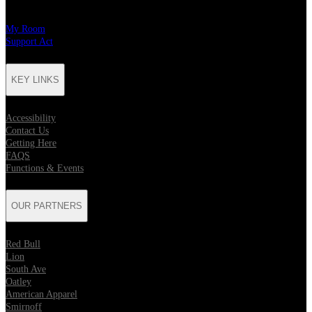
My Room
Support Act
KEY LINKS
Accessibility
Contact Us
Getting Here
FAQS
Functions & Events
OUR PARTNERS
Red Bull
Lion
South Ave
Oatley
American Apparel
Smirnoff