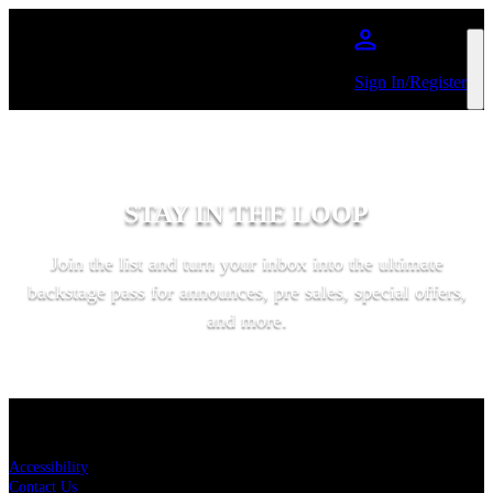
Skip to main content
Sign In/Register
STAY IN THE LOOP
Join the list and turn your inbox into the ultimate
backstage pass for announces, pre sales, special offers,
and more.
SUBSCRIBE
KEY LINKS
Accessibility
Contact Us