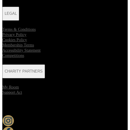
LEGAL
Terms & Conditions
Privacy Policy
Cookies Policy
Membership Terms
Accessibility Statement
Competitions
CHARITY PARTNERS
My Room
Support Act
KEEP UP TO DATE