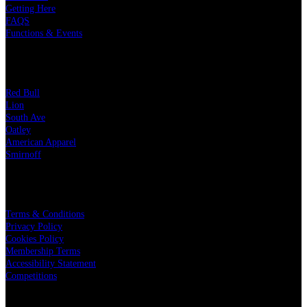
Getting Here
FAQS
Functions & Events
OUR PARTNERS
Red Bull
Lion
South Ave
Oatley
American Apparel
Smirnoff
LEGAL
Terms & Conditions
Privacy Policy
Cookies Policy
Membership Terms
Accessibility Statement
Competitions
CHARITY PARTNERS