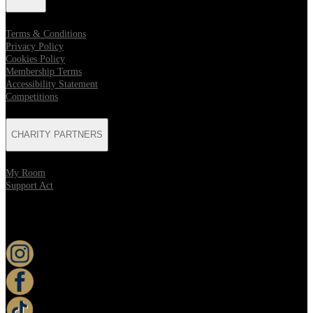
Terms & Conditions
Privacy Policy
Cookies Policy
Membership Terms
Accessibility Statement
Competitions
CHARITY PARTNERS
My Room
Support Act
KEEP UP TO DATE