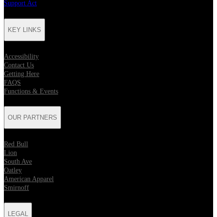
Support Act
KEY LINKS
Accessibility
Contact Us
Getting Here
FAQS
Functions & Events
OUR PARTNERS
Red Bull
Lion
South Ave
Oatley
American Apparel
Smirnoff
LEGAL