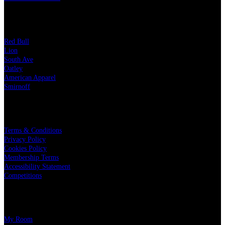
OUR PARTNERS
Red Bull
Lion
South Ave
Oatley
American Apparel
Smirnoff
LEGAL
Terms & Conditions
Privacy Policy
Cookies Policy
Membership Terms
Accessibility Statement
Competitions
CHARITY PARTNERS
My Room