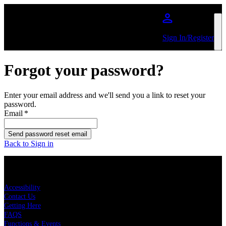
Skip to main content
Sign In/Register
Forgot your password?
Enter your email address and we'll send you a link to reset your
password.
Email
*
Send password reset email
Back to Sign in
KEY LINKS
Accessibility
Contact Us
Getting Here
FAQS
Functions & Events