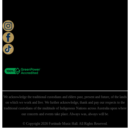
KEEP UP TO DATE
We acknowledge the traditional custodians and elders past, present and future, of the lands
on which we work and live. We further acknowledge, thank and pay our respects to the
traditional custodians of the multitude of Indigenous Nations across Australia upon where
our concerts and events take place. Always was, always will be.
© Copyright 2026 Fortitude Music Hall. All Rights Reserved.