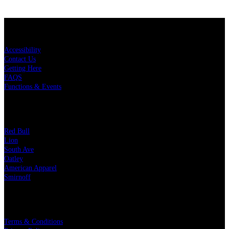
KEY LINKS
Accessibility
Contact Us
Getting Here
FAQS
Functions & Events
OUR PARTNERS
Red Bull
Lion
South Ave
Oatley
American Apparel
Smirnoff
LEGAL
Terms & Conditions