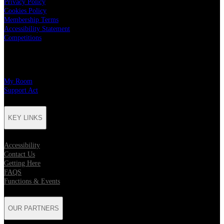
Privacy Policy
Cookies Policy
Membership Terms
Accessibility Statement
Competitions
CHARITY PARTNERS
My Room
Support Act
KEY LINKS
Accessibility
Contact Us
Getting Here
FAQS
Functions & Events
OUR PARTNERS