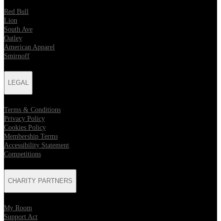
Red Bull
Lion
South Ave
Oatley
American Apparel
Smirnoff
LEGAL
Terms & Conditions
Privacy Policy
Cookies Policy
Membership Terms
Accessibility Statement
Competitions
CHARITY PARTNERS
My Room
Support Act