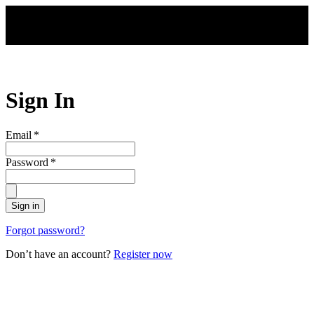
Skip to main content
Sign In
Email
*
Password
*
Sign in
Forgot password?
Don’t have an account?
Register now