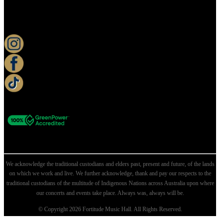
KEEP UP TO DATE
We acknowledge the traditional custodians and elders past, present and future, of the lands
on which we work and live. We further acknowledge, thank and pay our respects to the
traditional custodians of the multitude of Indigenous Nations across Australia upon where
our concerts and events take place. Always was, always will be.
© Copyright 2026 Fortitude Music Hall. All Rights Reserved.