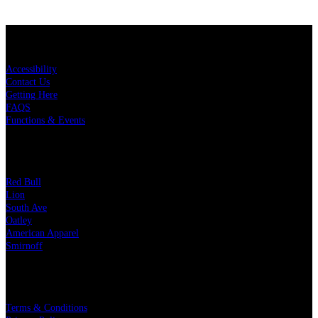
KEY LINKS
Accessibility
Contact Us
Getting Here
FAQS
Functions & Events
OUR PARTNERS
Red Bull
Lion
South Ave
Oatley
American Apparel
Smirnoff
LEGAL
Terms & Conditions