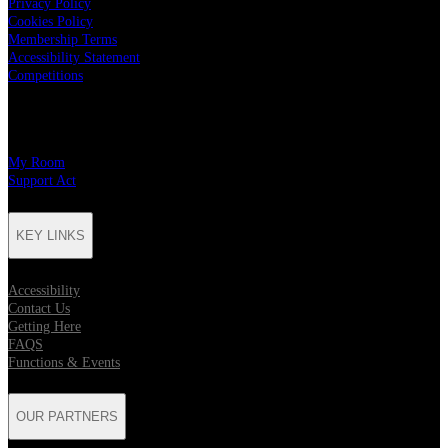
Privacy Policy
Cookies Policy
Membership Terms
Accessibility Statement
Competitions
CHARITY PARTNERS
My Room
Support Act
KEY LINKS
Accessibility
Contact Us
Getting Here
FAQS
Functions & Events
OUR PARTNERS