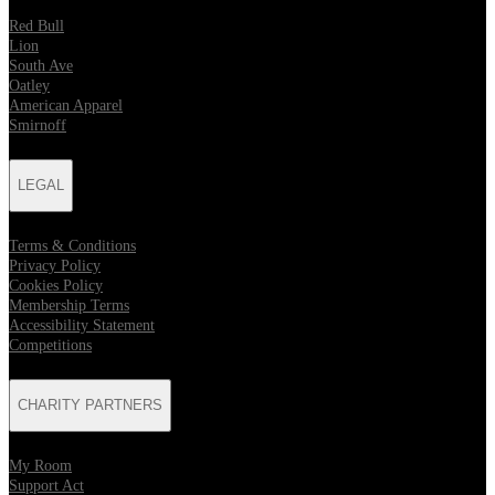
Red Bull
Lion
South Ave
Oatley
American Apparel
Smirnoff
LEGAL
Terms & Conditions
Privacy Policy
Cookies Policy
Membership Terms
Accessibility Statement
Competitions
CHARITY PARTNERS
My Room
Support Act