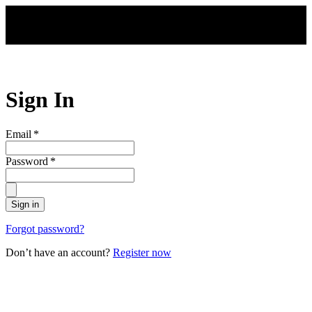
Skip to main content
Sign In
Email
*
Password
*
Sign in
Forgot password?
Don’t have an account?
Register now