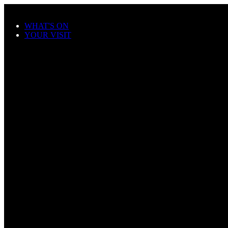
Skip to main content
WHAT'S ON
YOUR VISIT