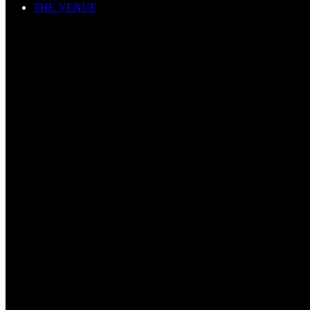
THE VENUE