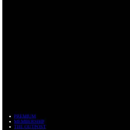
PREMIUM
MEMBERSHIP
THE OUTPOST