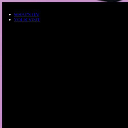
Skip to main content
WHAT'S ON
YOUR VISIT