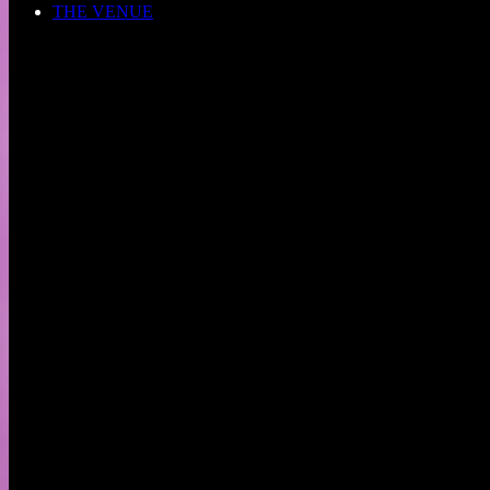
THE VENUE