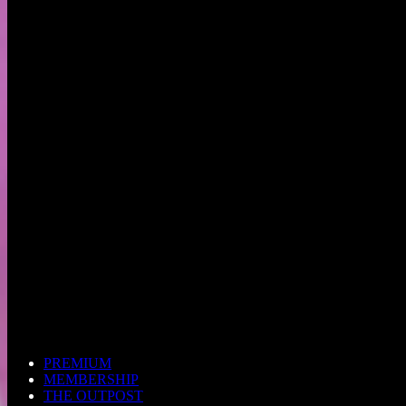
PREMIUM
MEMBERSHIP
THE OUTPOST